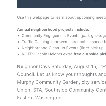
Use this webpage to learn about upcoming meetin
Annual neighborhood projects include:
Community Engagement Events (park get-toget
Traffic Calming Improvements (mobile speed fee
Neighborhood Clean-up Events (litter pick up, 
NOTE: Lincoln Heights extra
free curbside pi
Ne
ighbor Days Saturday, August 15, 11
Council. Let us know your thoughts and
Murphy Community Garden, city services
Union, STA, Southside Community Cent
Eastern Washington.