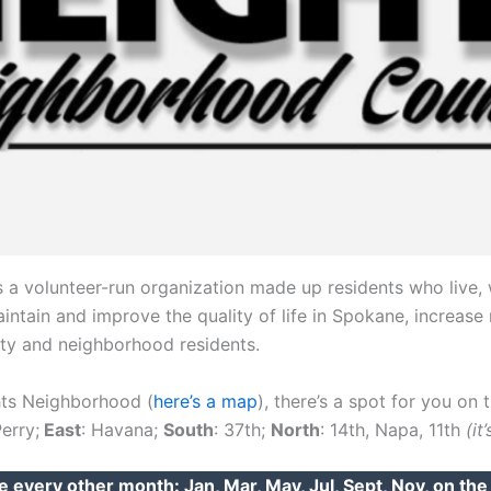
 a volunteer-run organization made up residents who live, 
tain and improve the quality of life in Spokane, increase r
ity and neighborhood residents.
ghts Neighborhood (
here’s a map
), there’s a spot for you on 
Perry;
East
: Havana;
South
: 37th;
North
: 14th, Napa, 11th
(it
e every other month: Jan, Mar, May, Jul, Sept, Nov, on th