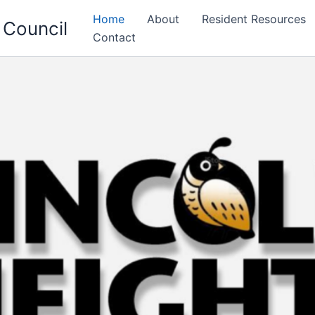
Home
About
Resident Resources
 Council
Contact