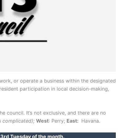
work, or operate a business within the designated
esident participation in local decision-making,
the council. It’s not exclusive, and there are no
’s complicated);
West
: Perry;
East:
Havana.
e 3rd Tuesday of the month.