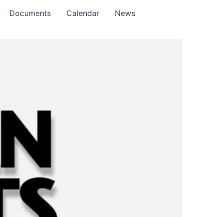
Documents
Calendar
News