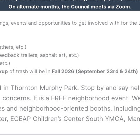
On alternate months, the Council meets via Zoom.
gs, events and opportunities to get involved with for the
hers, etc.)
dback trailers, asphalt art, etc.)
etc.)
ckup
of trash will be in
Fall 2026 (September 23rd & 24th)
-1 in Thornton Murphy Park. Stop by and say he
 concerns. It is a FREE neighborhood event. We
 and neighborhood-oriented booths, including 
er, ECEAP Children’s Center South YMCA, Mani