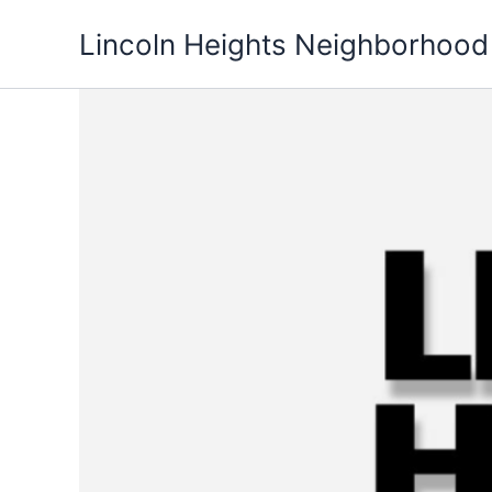
Skip
Lincoln Heights Neighborhood
to
content