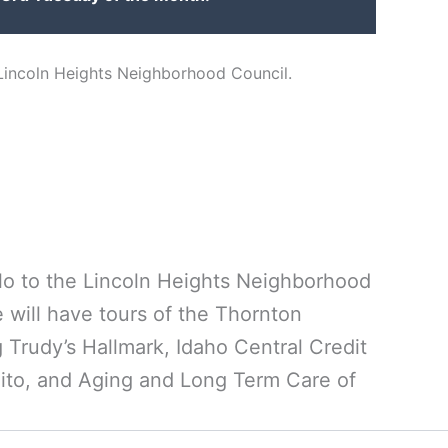
 Lincoln Heights Neighborhood Council.
llo to the Lincoln Heights Neighborhood
 will have tours of the Thornton
Trudy’s Hallmark, Idaho Central Credit
to, and Aging and Long Term Care of