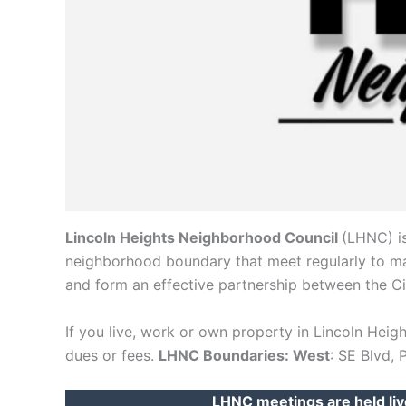
Lincoln Heights Neighborhood Council
(LHNC) is
neighborhood boundary that meet regularly to main
and form an effective partnership between the C
If you live, work or own property in Lincoln Hei
dues or fees.
LHNC Boundaries: West
: SE Blvd, 
LHNC meetings are held liv